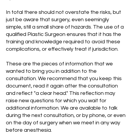
In total there should not overstate the risks, but
just be aware that surgery, even seemingly
simple, still a small share of hazards. The use of a
qualified Plastic Surgeon ensures that it has the
training and knowledge required to avoid these
complications, or effectively treat if jurisdiction.
These are the pieces of information that we
wanted to bring you in addition to the
consultation. We recommend that you keep this
document, read it again after the consultation
and reflect "a clear head." This reflection may
raise new questions for which you wait for
additional information. We are available to talk
during the next consultation, or by phone, or even
on the day of surgery when we meet in any way
before anesthesia.