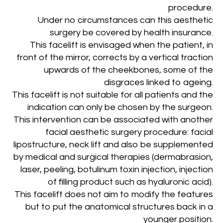
procedure.
Under no circumstances can this aesthetic
surgery be covered by health insurance.
This facelift is envisaged when the patient, in
front of the mirror, corrects by a vertical traction
upwards of the cheekbones, some of the
disgraces linked to ageing.
This facelift is not suitable for all patients and the
indication can only be chosen by the surgeon.
This intervention can be associated with another
facial aesthetic surgery procedure: facial
lipostructure, neck lift and also be supplemented
by medical and surgical therapies (dermabrasion,
laser, peeling, botulinum toxin injection, injection
of filling product such as hyaluronic acid).
This facelift does not aim to modify the features
but to put the anatomical structures back in a
younger position
.