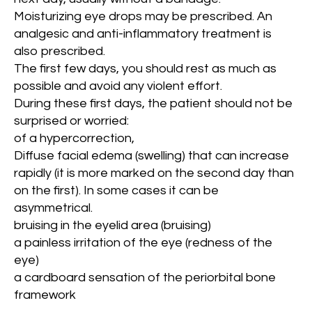
Moisturizing eye drops may be prescribed. An
analgesic and anti-inflammatory treatment is
also prescribed.
The first few days, you should rest as much as
possible and avoid any violent effort.
During these first days, the patient should not be
surprised or worried:
of a hypercorrection,
Diffuse facial edema (swelling) that can increase
rapidly (it is more marked on the second day than
on the first). In some cases it can be
asymmetrical.
bruising in the eyelid area (bruising)
a painless irritation of the eye (redness of the
eye)
a cardboard sensation of the periorbital bone
framework