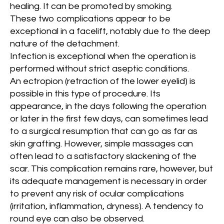
healing. It can be promoted by smoking.
These two complications appear to be
exceptional in a facelift, notably due to the deep
nature of the detachment.
Infection is exceptional when the operation is
performed without strict aseptic conditions.
An ectropion (retraction of the lower eyelid) is
possible in this type of procedure. Its
appearance, in the days following the operation
or later in the first few days, can sometimes lead
to a surgical resumption that can go as far as
skin grafting. However, simple massages can
often lead to a satisfactory slackening of the
scar. This complication remains rare, however, but
its adequate management is necessary in order
to prevent any risk of ocular complications
(irritation, inflammation, dryness). A tendency to
round eye can also be observed.