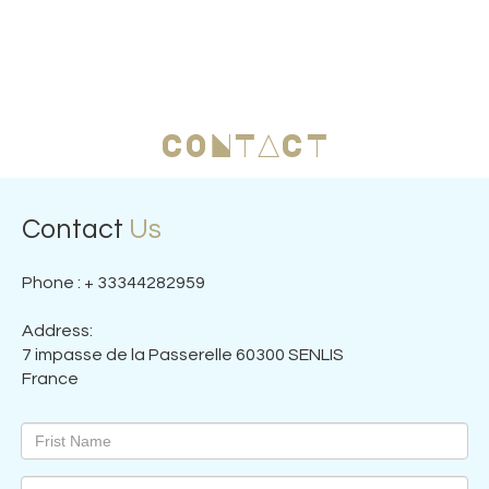
CONTACT
Contact
Us
Phone : + 33344282959
Address:
7 impasse de la Passerelle 60300 SENLIS
France