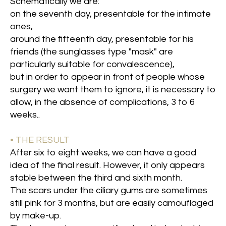
Schematically we are:
on the seventh day, presentable for the intimate
ones,
around the fifteenth day, presentable for his
friends (the sunglasses type "mask" are
particularly suitable for convalescence),
but in order to appear in front of people whose
surgery we want them to ignore, it is necessary to
allow, in the absence of complications, 3 to 6
weeks.
.
• THE RESULT
After six to eight weeks, we can have a good
idea of the final result. However, it only appears
stable between the third and sixth month.
The scars under the ciliary gums are sometimes
still pink for 3 months, but are easily camouflaged
by make-up.