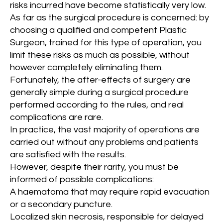
risks incurred have become statistically very low.
As far as the surgical procedure is concerned: by
choosing a qualified and competent Plastic
Surgeon, trained for this type of operation, you
limit these risks as much as possible, without
however completely eliminating them.
Fortunately, the after-effects of surgery are
generally simple during a surgical procedure
performed according to the rules, and real
complications are rare.
In practice, the vast majority of operations are
carried out without any problems and patients
are satisfied with the results.
However, despite their rarity, you must be
informed of possible complications:
A haematoma that may require rapid evacuation
or a secondary puncture.
Localized skin necrosis, responsible for delayed