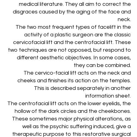
medical literature. They all aim to correct the
disgraces caused by the aging of the face and
neck.
The two most frequent types of facelift in the
activity of a plastic surgeon are the classic
cervicofacial lift and the centrofacial lift. These
two techniques are not opposed, but respond to
different aesthetic objectives. In some cases,
they can be combined.
The cervico-facial lift acts on the neck and
cheeks and finishes its action on the temples.
This is described separately in another
information sheet.
The centrofacial lift acts on the lower eyelids, the
hollow of the dark circles and the cheekbones.
These sometimes major physical alterations, as
well as the psychic suffering induced, give a
therapeutic purpose to this restorative surgical