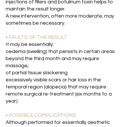
injections of fillers and botulinum toxin helps to
maintain the result longer.
A new intervention, often more moderate, may
sometimes be necessary.
• FAULTS OF THE RESULT
It may be essentially:
oedema (swelling) that persists in certain areas
beyond the third month and may require
massage,
of partial tissue slackening.
excessively visible scars or hair loss in the
temporal region (alopecia) that may require
remote surgical re-treatment (six months to a
year).
• POSSIBLE COMPLICATIONS
Although performed for essentially aesthetic