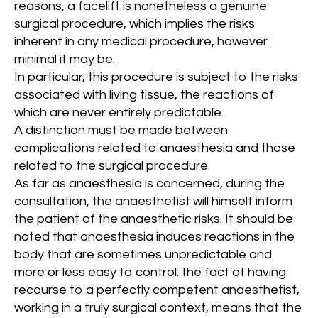
reasons, a facelift is nonetheless a genuine
surgical procedure, which implies the risks
inherent in any medical procedure, however
minimal it may be.
In particular, this procedure is subject to the risks
associated with living tissue, the reactions of
which are never entirely predictable.
A distinction must be made between
complications related to anaesthesia and those
related to the surgical procedure.
As far as anaesthesia is concerned, during the
consultation, the anaesthetist will himself inform
the patient of the anaesthetic risks. It should be
noted that anaesthesia induces reactions in the
body that are sometimes unpredictable and
more or less easy to control: the fact of having
recourse to a perfectly competent anaesthetist,
working in a truly surgical context, means that the