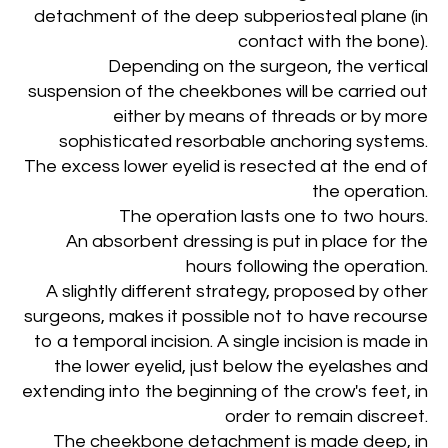
detachment of the deep subperiosteal plane (in
contact with the bone).
Depending on the surgeon, the vertical
suspension of the cheekbones will be carried out
either by means of threads or by more
sophisticated resorbable anchoring systems.
The excess lower eyelid is resected at the end of
the operation.
The operation lasts one to two hours.
An absorbent dressing is put in place for the
hours following the operation.
A slightly different strategy, proposed by other
surgeons, makes it possible not to have recourse
to a temporal incision. A single incision is made in
the lower eyelid, just below the eyelashes and
extending into the beginning of the crow's feet, in
order to remain discreet.
The cheekbone detachment is made deep, in