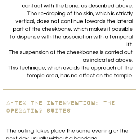
contact with the bone, as described above.
The re-draping of the skin, which is strictly
vertical, does not continue towards the lateral
part of the cheekbone, which makes it possible
to dispense with the association with a temporal
lift.
The suspension of the cheekbones is carried out
as indicated above.
This technique, which avoids the approach of the
temple area, has no effect on the temple.
AFTER THE INTERVENTION: THE
OPERATING SUITES
The outing takes place the same evening or the
next day, usually without a bandage.