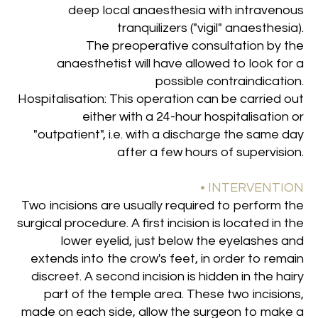
deep local anaesthesia with intravenous
tranquilizers ("vigil" anaesthesia).
The preoperative consultation by the
anaesthetist will have allowed to look for a
possible contraindication.
Hospitalisation: This operation can be carried out
either with a 24-hour hospitalisation or
"outpatient", i.e. with a discharge the same day
after a few hours of supervision
.
• INTERVENTION
Two incisions are usually required to perform the
surgical procedure. A first incision is located in the
lower eyelid, just below the eyelashes and
extends into the crow's feet, in order to remain
discreet. A second incision is hidden in the hairy
part of the temple area. These two incisions,
made on each side, allow the surgeon to make a