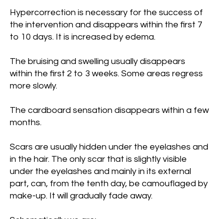
Hypercorrection is necessary for the success of
the intervention and disappears within the first 7
to 10 days. It is increased by edema.
The bruising and swelling usually disappears
within the first 2 to 3 weeks. Some areas regress
more slowly.
The cardboard sensation disappears within a few
months.
Scars are usually hidden under the eyelashes and
in the hair. The only scar that is slightly visible
under the eyelashes and mainly in its external
part, can, from the tenth day, be camouflaged by
make-up. It will gradually fade away.