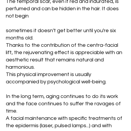
The temporal scar, even if red and indurated, is
perfumed and can be hidden in the hair. It does
not begin
sometimes it doesn't get better until you're six
months old.
Thanks to the contribution of the centra-facial
lift, the rejuvenating effect is appreciable with an
aesthetic result that remains natural and
harmonious.
This physical improvement is usually
accompanied by psychological well-being.
In the long term, aging continues to do its work
and the face continues to suffer the ravages of
time.
A facial maintenance with specific treatments of
the epidermis (laser, pulsed lamps...) and with