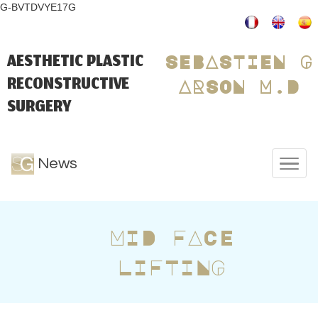
G-BVTDVYE17G
AESTHETIC PLASTIC
SEBASTIEN G
RECONSTRUCTIVE
ARSON M.D
SURGERY
News
MID FACE
LIFTING