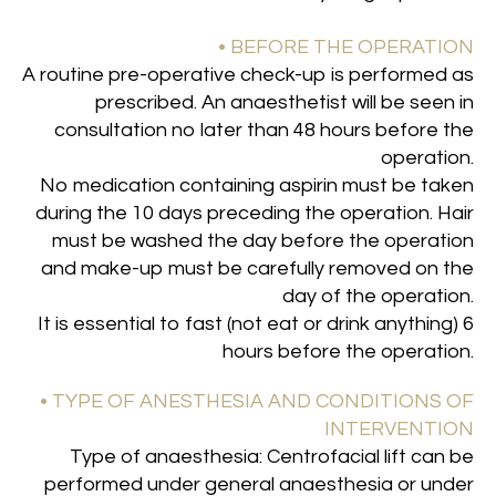
• BEFORE THE OPERATION
A routine pre-operative check-up is performed as
prescribed. An anaesthetist will be seen in
consultation no later than 48 hours before the
operation.
No medication containing aspirin must be taken
during the 10 days preceding the operation. Hair
must be washed the day before the operation
and make-up must be carefully removed on the
day of the operation.
It is essential to fast (not eat or drink anything) 6
hours before the operation
.
• TYPE OF ANESTHESIA AND CONDITIONS OF
INTERVENTION
Type of anaesthesia: Centrofacial lift can be
performed under general anaesthesia or under