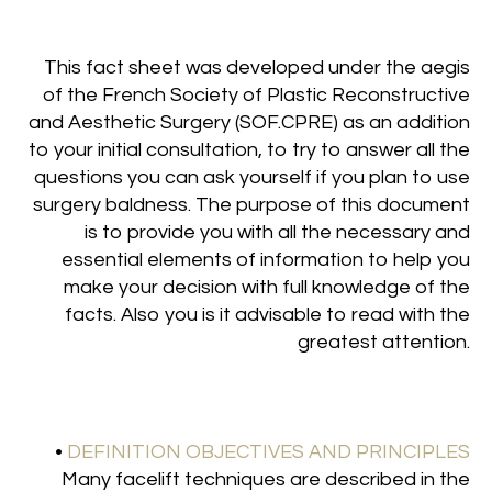
This fact sheet was developed under the aegis
of the French Society of Plastic Reconstructive
and Aesthetic Surgery (SOF.CPRE) as an addition
to your initial consultation, to try to answer all the
questions you can ask yourself if you plan to use
surgery baldness. The purpose of this document
is to provide you with all the necessary and
essential elements of information to help you
make your decision with full knowledge of the
facts. Also you is it advisable to read with the
greatest attention.
•
DEFINITION OBJECTIVES AND PRINCIPLES
Many facelift techniques are described in the