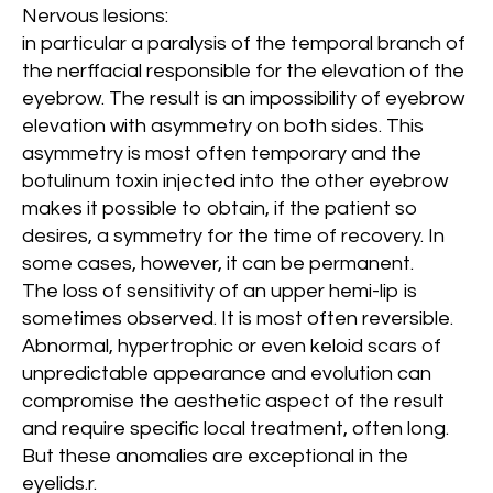
Nervous lesions:
in particular a paralysis of the temporal branch of
the nerffacial responsible for the elevation of the
eyebrow. The result is an impossibility of eyebrow
elevation with asymmetry on both sides. This
asymmetry is most often temporary and the
botulinum toxin injected into the other eyebrow
makes it possible to obtain, if the patient so
desires, a symmetry for the time of recovery. In
some cases, however, it can be permanent.
The loss of sensitivity of an upper hemi-lip is
sometimes observed. It is most often reversible.
Abnormal, hypertrophic or even keloid scars of
unpredictable appearance and evolution can
compromise the aesthetic aspect of the result
and require specific local treatment, often long.
But these anomalies are exceptional in the
eyelids.
r.